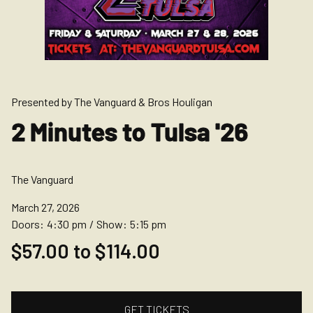
Presented by The Vanguard & Bros Houligan
2 Minutes to Tulsa '26
The Vanguard
March 27, 2026
Doors:
4:30 pm
/
Show:
5:15 pm
$57.00 to $114.00
GET TICKETS