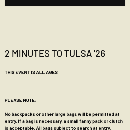
2 MINUTES TO TULSA '26
THIS EVENT IS ALL AGES
PLEASE NOTE:
No backpacks or other large bags will be permitted at
entry. If a bag is necessary, a small fanny pack or clutch
is acceptable. All bags subject to search at entry.