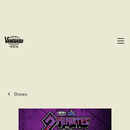
Shows