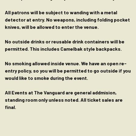
All patrons will be subject to wanding with a metal
detector at entry. No weapons, including folding pocket
knives, will be allowed to enter the venue.
No outside drinks or reusable drink containers will be
permitted. This includes Camelbak style backpacks.
No smoking allowed inside venue. We have an open re-
entry policy, so you will be permitted to go outside if you
would like to smoke during the event.
All Events at The Vanguard are general addmision,
standing room only unless noted. All ticket sales are
final.