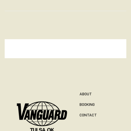
ABOUT
BOOKING
CONTACT