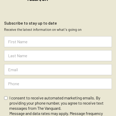
Subscribe to stay up to date
Receive the latest information on what's going on
I consent to receive automated marketing emails. By
providing your phone number, you agree to receive text
messages from The Vanguard.
Message and data rates may apply. Message frequency