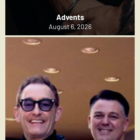
Advents
August 6, 2026