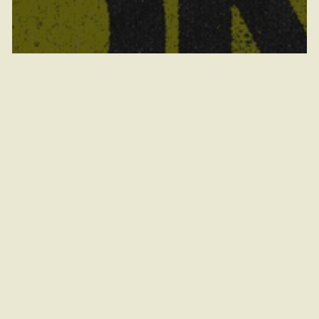
Vanguard Boiler Club presents RAVE
ON MAIN (18+)
August 8, 2026