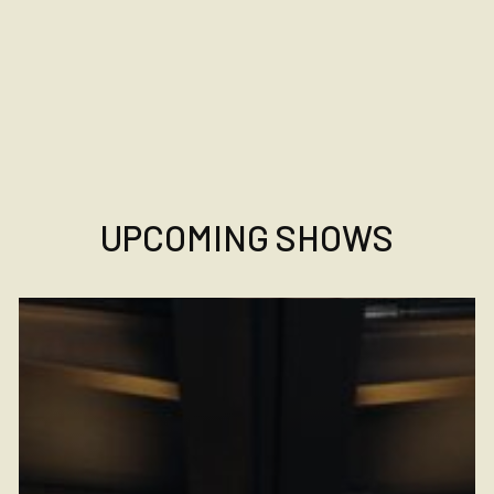
UPCOMING SHOWS