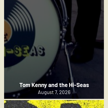
Tom Kenny and the Hi-Seas
August 7, 2026