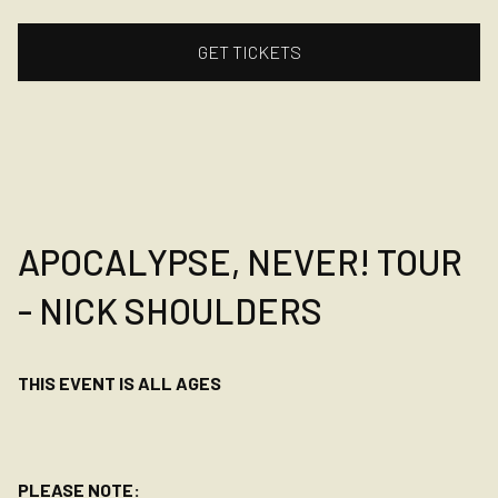
GET TICKETS
APOCALYPSE, NEVER! TOUR
- NICK SHOULDERS
THIS EVENT IS ALL AGES
PLEASE NOTE: