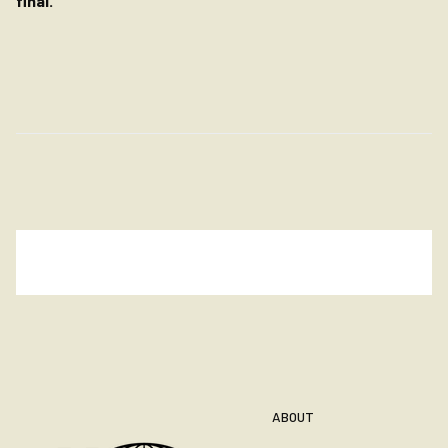
final.
ABOUT