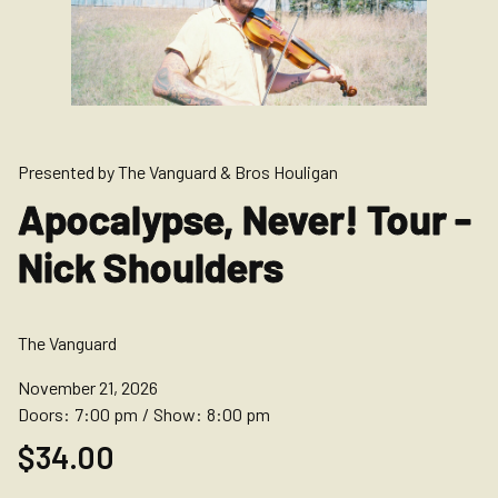
Presented by The Vanguard & Bros Houligan
Apocalypse, Never! Tour -
Nick Shoulders
The Vanguard
November 21, 2026
Doors:
7:00 pm
/
Show:
8:00 pm
$34.00