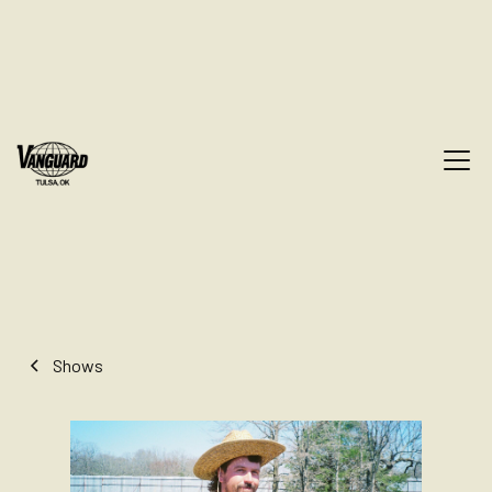
Shows