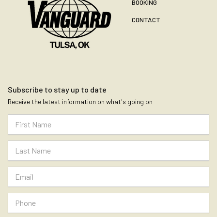
BOOKING
CONTACT
Subscribe to stay up to date
Receive the latest information on what's going on