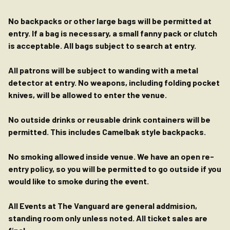
No backpacks or other large bags will be permitted at
entry. If a bag is necessary, a small fanny pack or clutch
is acceptable. All bags subject to search at entry.
All patrons will be subject to wanding with a metal
detector at entry. No weapons, including folding pocket
knives, will be allowed to enter the venue.
No outside drinks or reusable drink containers will be
permitted. This includes Camelbak style backpacks.
No smoking allowed inside venue. We have an open re-
entry policy, so you will be permitted to go outside if you
would like to smoke during the event.
All Events at The Vanguard are general addmision,
standing room only unless noted. All ticket sales are