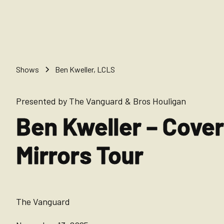
Shows
Ben Kweller, LCLS
Presented by The Vanguard & Bros Houligan
Ben Kweller – Cove
Mirrors Tour
The Vanguard