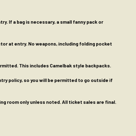
ry. If a bag is necessary, a small fanny pack or
ctor at entry. No weapons, including folding pocket
permitted. This includes Camelbak style backpacks.
y policy, so you will be permitted to go outside if
g room only unless noted. All ticket sales are final.