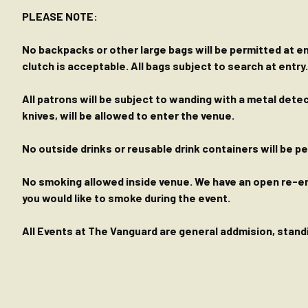
PLEASE NOTE:
No backpacks or other large bags will be permitted at ent
clutch is acceptable. All bags subject to search at entry.
All patrons will be subject to wanding with a metal dete
knives, will be allowed to enter the venue.
No outside drinks or reusable drink containers will be 
No smoking allowed inside venue. We have an open re-entr
you would like to smoke during the event.
All Events at The Vanguard are general addmision, standin