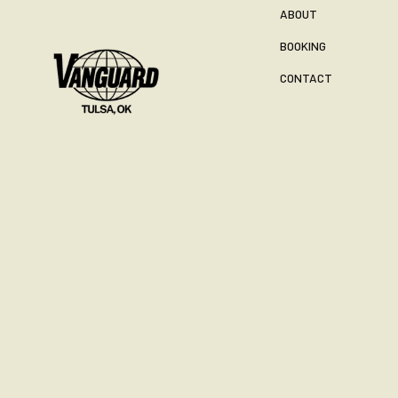
ABOUT
BOOKING
CONTACT