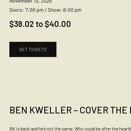
November 13, 2025
Doors:
7:00 pm
/
Show:
8:00 pm
$38.02 to $40.00
GET TICKETS
BEN KWELLER – COVER THE
BK is back and he’s not the same. Who could be after the heart