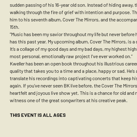
sudden passing of his 16-year old son. Instead of hiding away, t
walking through the fire of grief with intention and purpose. T
him to his seventh album, Cover The Mirrors, and the accompan
15th.
“Music has been my savior throughout my life but never before 
has this past year. My upcoming album, Cover The Mirrors, is a 
It’s a collage of my good days and my bad days, my highest high
most personal, emotionally raw project I've ever worked on.”
Kweller has been an open book throughout his illustrious career
quality that takes you to a time and a place, happy or sad. He’s
translate his recordings into captivating concerts that keep h
again. If you’ve never seen BK live before, the Cover The Mirror
heartfelt and joyous live show yet. This is a chance for old an
witness one of the great songwriters at his creative peak.
THIS EVENT IS ALL AGES