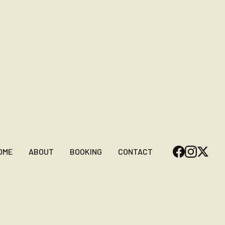
OME
ABOUT
BOOKING
CONTACT