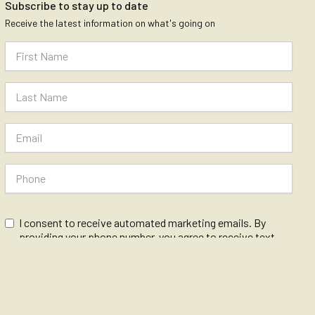
Subscribe to stay up to date
Receive the latest information on what's going on
I consent to receive automated marketing emails. By
providing your phone number, you agree to receive text
messages from The Vanguard.
Message and data rates may apply. Message frequency
varies.We care about your data in our
privacy policy
.