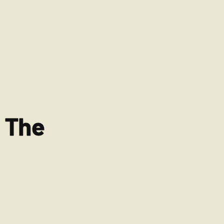
r The