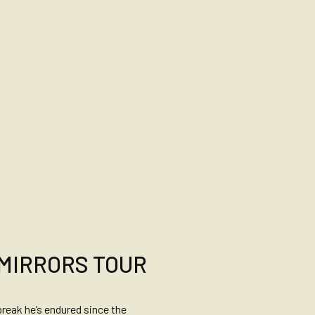
 MIRRORS TOUR
break he’s endured since the