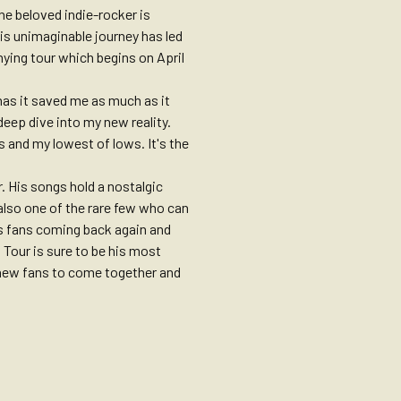
he beloved indie-rocker is
his unimaginable journey has led
ying tour which begins on April
has it saved me as much as it
deep dive into my new reality.
s and my lowest of lows. It's the
. His songs hold a nostalgic
 also one of the rare few who can
is fans coming back again and
s Tour is sure to be his most
d new fans to come together and