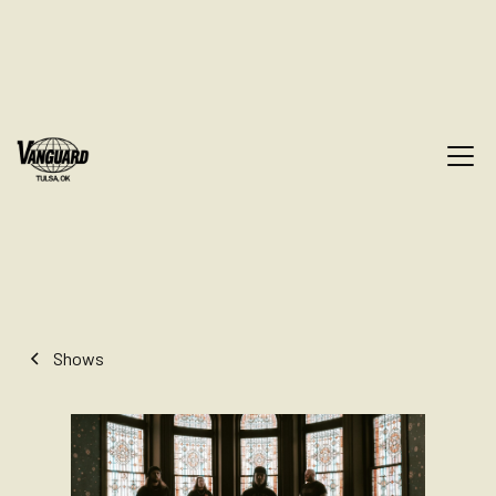
Shows