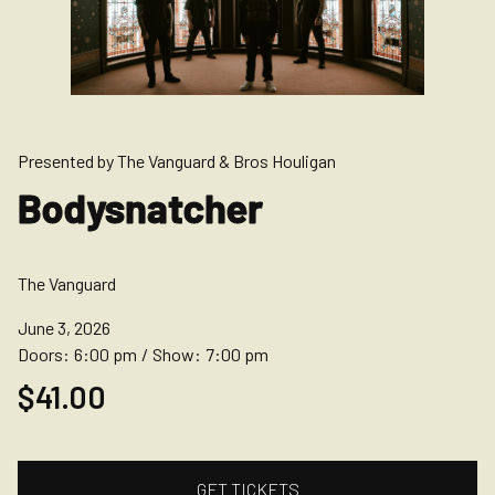
Presented by The Vanguard & Bros Houligan
Bodysnatcher
The Vanguard
June 3, 2026
Doors:
6:00 pm
/
Show:
7:00 pm
$41.00
GET TICKETS