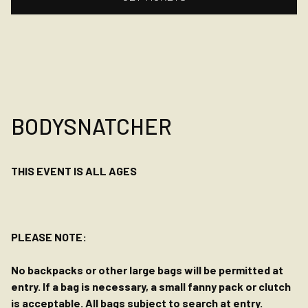
BODYSNATCHER
THIS EVENT IS ALL AGES
PLEASE NOTE:
No backpacks or other large bags will be permitted at
entry. If a bag is necessary, a small fanny pack or clutch
is acceptable. All bags subject to search at entry.