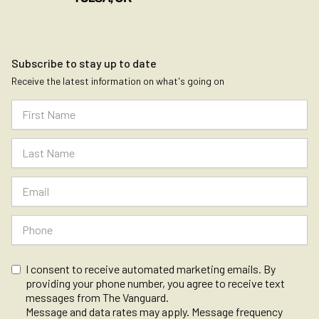
Subscribe to stay up to date
Receive the latest information on what's going on
I consent to receive automated marketing emails. By
providing your phone number, you agree to receive text
messages from The Vanguard.
Message and data rates may apply. Message frequency