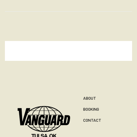
ABOUT
BOOKING
CONTACT