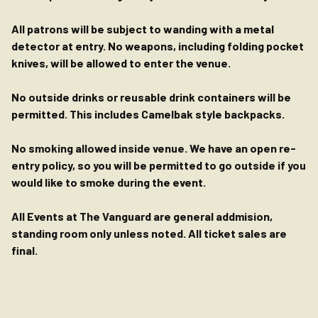
All patrons will be subject to wanding with a metal
detector at entry. No weapons, including folding pocket
knives, will be allowed to enter the venue.
No outside drinks or reusable drink containers will be
permitted. This includes Camelbak style backpacks.
No smoking allowed inside venue. We have an open re-
entry policy, so you will be permitted to go outside if you
would like to smoke during the event.
All Events at The Vanguard are general addmision,
standing room only unless noted. All ticket sales are
final.