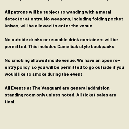
All patrons will be subject to wanding with a metal
detector at entry. No weapons, including folding pocket
knives, will be allowed to enter the venue.
No outside drinks or reusable drink containers will be
permitted. This includes Camelbak style backpacks.
No smoking allowed inside venue. We have an open re-
entry policy, so you will be permitted to go outside if you
would like to smoke during the event.
All Events at The Vanguard are general addmision,
standing room only unless noted. All ticket sales are
final.