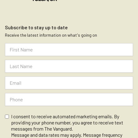
Subscribe to stay up to date
Receive the latest information on what's going on
I consent to receive automated marketing emails. By
providing your phone number, you agree to receive text
messages from The Vanguard.
Message and data rates may apply. Message frequency