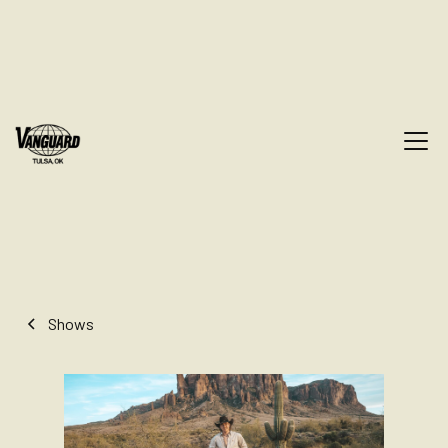
Shows