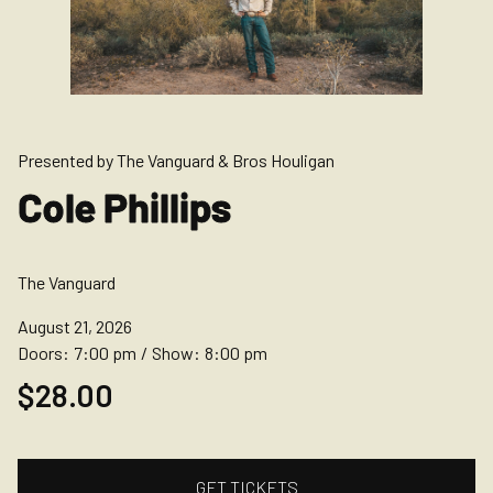
Presented by The Vanguard & Bros Houligan
Cole Phillips
The Vanguard
August 21, 2026
Doors:
7:00 pm
/
Show:
8:00 pm
$28.00
GET TICKETS