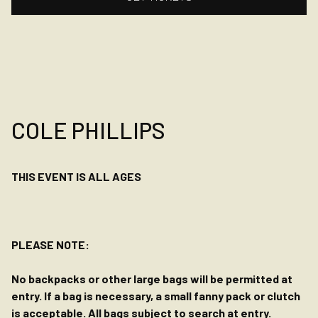
COLE PHILLIPS
THIS EVENT IS ALL AGES
PLEASE NOTE:
No backpacks or other large bags will be permitted at
entry. If a bag is necessary, a small fanny pack or clutch
is acceptable. All bags subject to search at entry.