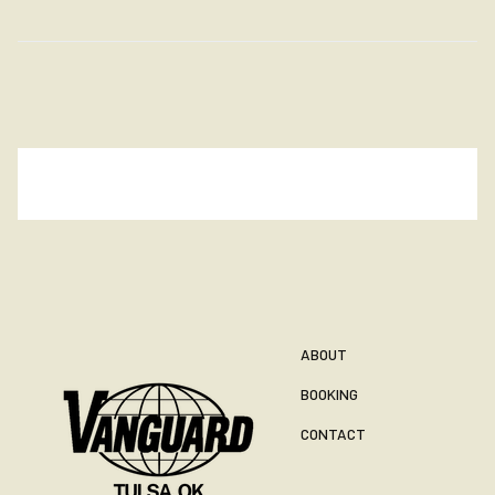
ABOUT
BOOKING
CONTACT