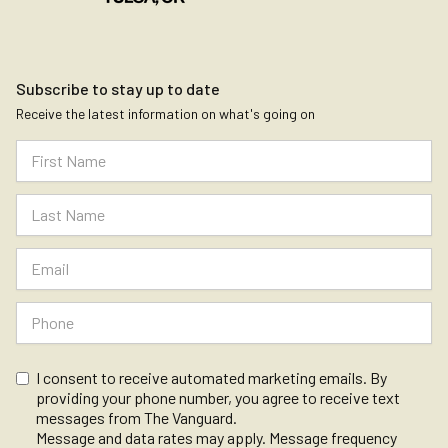
Subscribe to stay up to date
Receive the latest information on what's going on
I consent to receive automated marketing emails. By
providing your phone number, you agree to receive text
messages from The Vanguard.
Message and data rates may apply. Message frequency