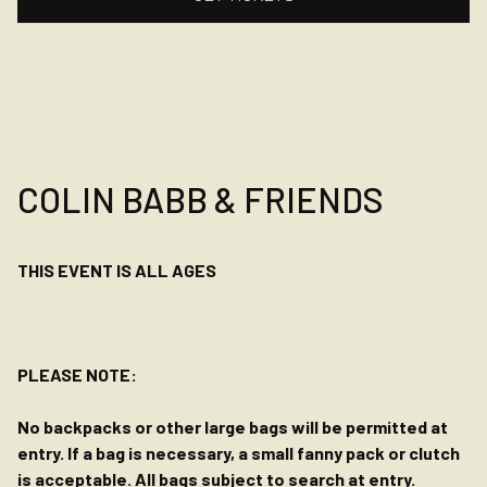
COLIN BABB & FRIENDS
THIS EVENT IS ALL AGES
PLEASE NOTE:
No backpacks or other large bags will be permitted at
entry. If a bag is necessary, a small fanny pack or clutch
is acceptable. All bags subject to search at entry.