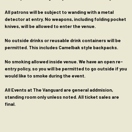
All patrons will be subject to wanding with a metal
detector at entry. No weapons, including folding pocket
knives, will be allowed to enter the venue.
No outside drinks or reusable drink containers will be
permitted. This includes Camelbak style backpacks.
No smoking allowed inside venue. We have an open re-
entry policy, so you will be permitted to go outside if you
would like to smoke during the event.
All Events at The Vanguard are general addmision,
standing room only unless noted. All ticket sales are
final.