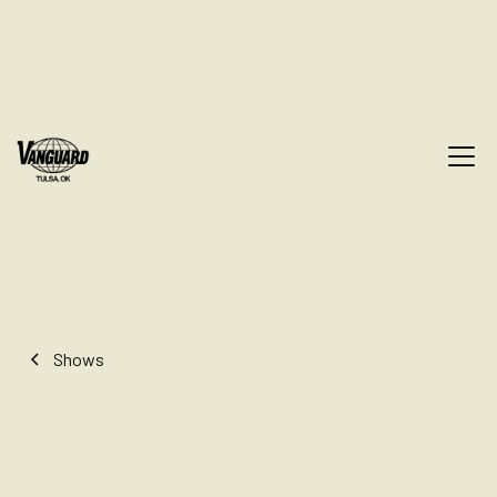
Shows