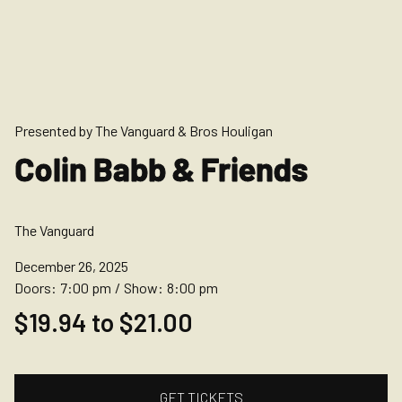
Presented by The Vanguard & Bros Houligan
Colin Babb & Friends
The Vanguard
December 26, 2025
Doors:
7:00 pm
/
Show:
8:00 pm
$19.94 to $21.00
GET TICKETS