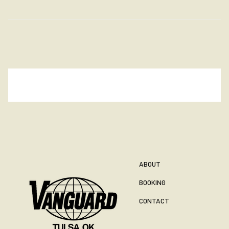
ABOUT
BOOKING
CONTACT