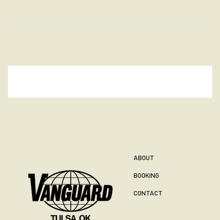
ABOUT
BOOKING
CONTACT