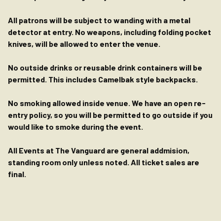
All patrons will be subject to wanding with a metal
detector at entry. No weapons, including folding pocket
knives, will be allowed to enter the venue.
No outside drinks or reusable drink containers will be
permitted. This includes Camelbak style backpacks.
No smoking allowed inside venue. We have an open re-
entry policy, so you will be permitted to go outside if you
would like to smoke during the event.
All Events at The Vanguard are general addmision,
standing room only unless noted. All ticket sales are
final.