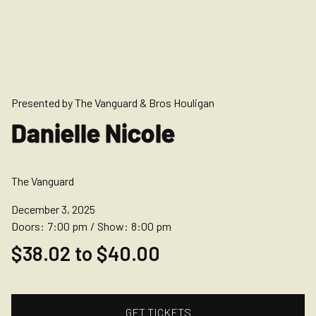
Presented by The Vanguard & Bros Houligan
Danielle Nicole
The Vanguard
December 3, 2025
Doors:
7:00 pm
/
Show:
8:00 pm
$38.02 to $40.00
GET TICKETS