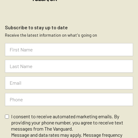
Subscribe to stay up to date
Receive the latest information on what's going on
I consent to receive automated marketing emails. By
providing your phone number, you agree to receive text
messages from The Vanguard.
Message and data rates may apply. Message frequency