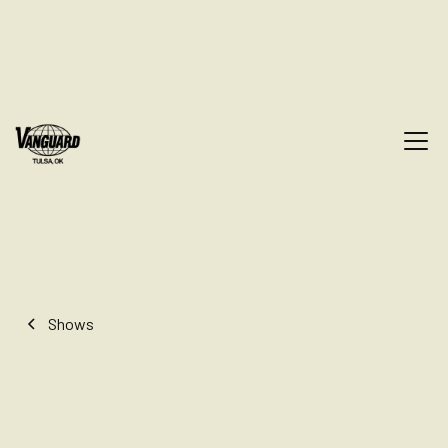
Shows