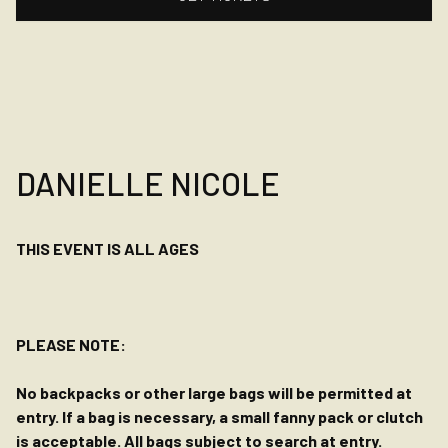
DANIELLE NICOLE
THIS EVENT IS ALL AGES
PLEASE NOTE:
No backpacks or other large bags will be permitted at
entry. If a bag is necessary, a small fanny pack or clutch
is acceptable. All bags subject to search at entry.