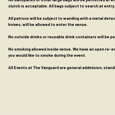
clutch is acceptable. All bags subject to search at entry.
All patrons will be subject to wanding with a metal dete
knives, will be allowed to enter the venue.
No outside drinks or reusable drink containers will be 
No smoking allowed inside venue. We have an open re-entr
you would like to smoke during the event.
All Events at The Vanguard are general addmision, standin