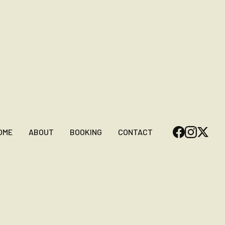
OME
ABOUT
BOOKING
CONTACT