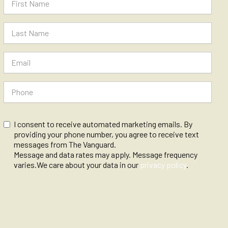
I consent to receive automated marketing emails. By
providing your phone number, you agree to receive text
messages from The Vanguard.
Message and data rates may apply. Message frequency
varies.We care about your data in our
privacy policy
.