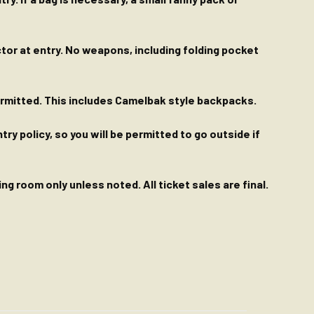
ctor at entry. No weapons, including folding pocket
permitted. This includes Camelbak style backpacks.
y policy, so you will be permitted to go outside if
g room only unless noted. All ticket sales are final.