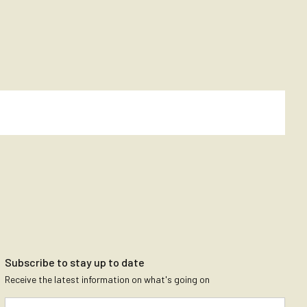
Subscribe to stay up to date
Receive the latest information on what's going on