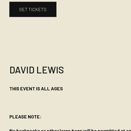
GET TICKETS
DAVID LEWIS
THIS EVENT IS ALL AGES
PLEASE NOTE:
No backpacks or other large bags will be permitted at ent