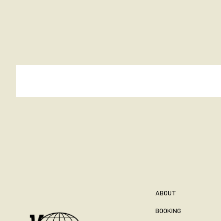
ABOUT
BOOKING