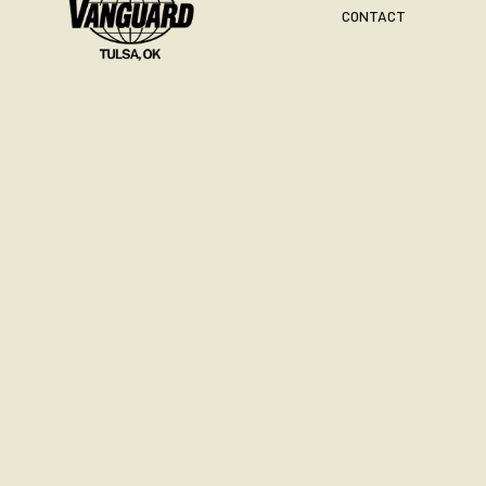
CONTACT