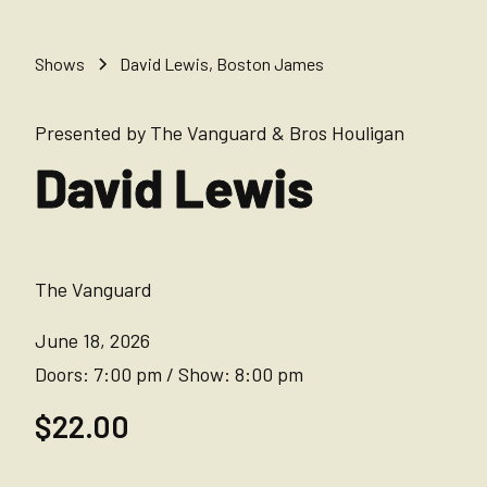
Shows
David Lewis, Boston James
Presented by The Vanguard & Bros Houligan
David Lewis
The Vanguard
June 18, 2026
Doors:
7:00 pm
/
Show:
8:00 pm
$22.00