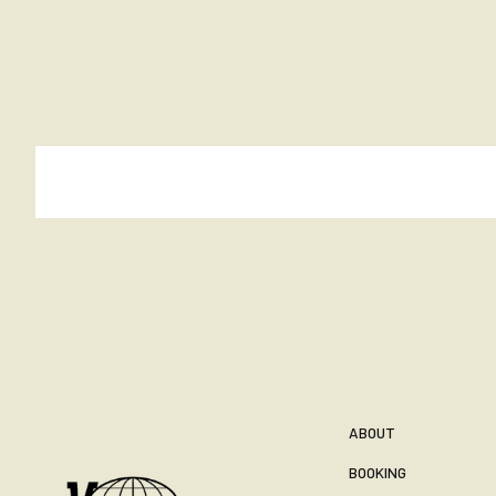
ABOUT
BOOKING