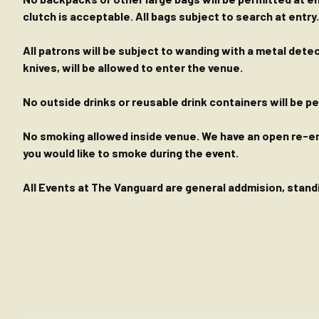
clutch is acceptable. All bags subject to search at entry.
All patrons will be subject to wanding with a metal dete
knives, will be allowed to enter the venue.
No outside drinks or reusable drink containers will be 
No smoking allowed inside venue. We have an open re-entr
you would like to smoke during the event.
All Events at The Vanguard are general addmision, standin