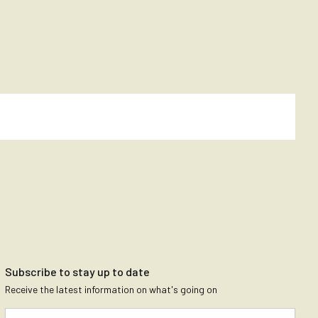
Subscribe to stay up to date
Receive the latest information on what's going on