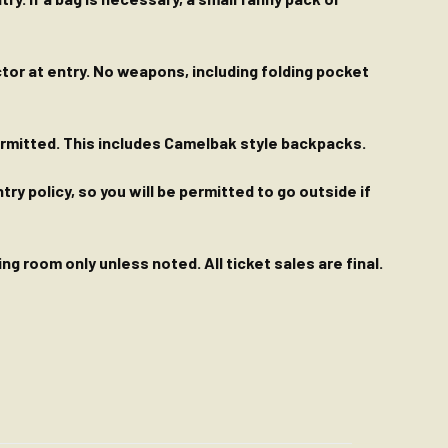
ctor at entry. No weapons, including folding pocket
permitted. This includes Camelbak style backpacks.
y policy, so you will be permitted to go outside if
g room only unless noted. All ticket sales are final.