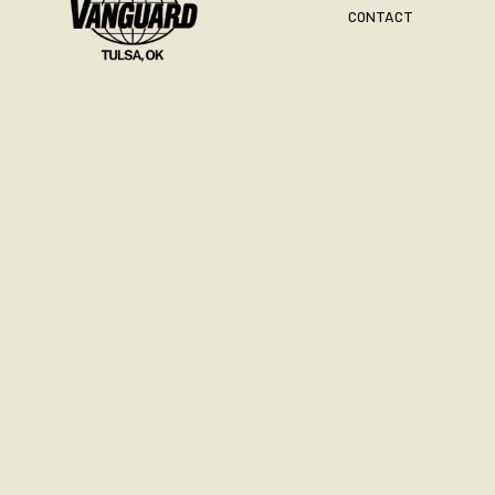
CONTACT