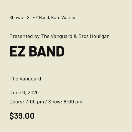
Shows
EZ Band, Kate Watson
Presented by The Vanguard & Bros Houligan
EZ BAND
The Vanguard
June 6, 2026
Doors:
7:00 pm
/
Show:
8:00 pm
$39.00