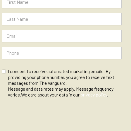
I consent to receive automated marketing emails. By
providing your phone number, you agree to receive text
messages from The Vanguard.
Message and data rates may apply. Message frequency
varies.We care about your data in our
privacy policy
.