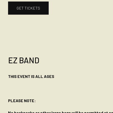
GET TICKETS
EZ BAND
THIS EVENT IS ALL AGES
PLEASE NOTE:
No backpacks or other large bags will be permitted at ent