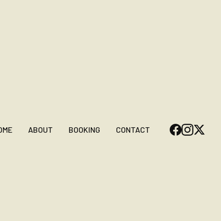
OME
ABOUT
BOOKING
CONTACT