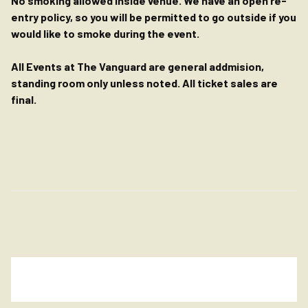
No smoking allowed inside venue. We have an open re-
entry policy, so you will be permitted to go outside if you
would like to smoke during the event.
All Events at The Vanguard are general addmision,
standing room only unless noted. All ticket sales are
final.