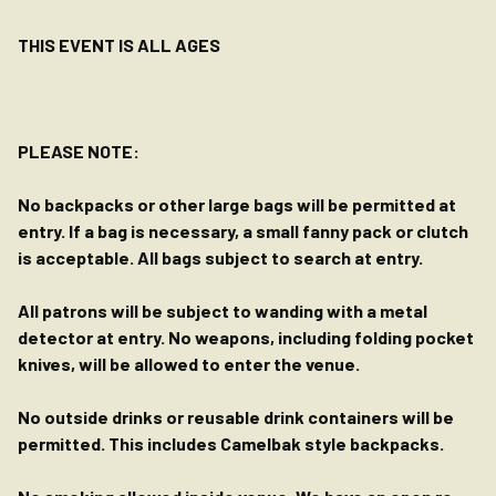
THIS EVENT IS ALL AGES
PLEASE NOTE:
No backpacks or other large bags will be permitted at
entry. If a bag is necessary, a small fanny pack or clutch
is acceptable. All bags subject to search at entry.
All patrons will be subject to wanding with a metal
detector at entry. No weapons, including folding pocket
knives, will be allowed to enter the venue.
No outside drinks or reusable drink containers will be
permitted. This includes Camelbak style backpacks.