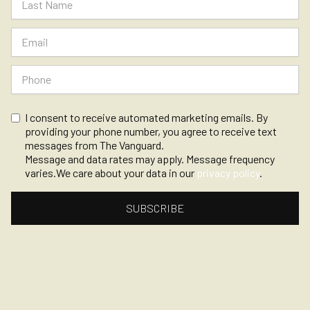
I consent to receive automated marketing emails. By
providing your phone number, you agree to receive text
messages from The Vanguard.
Message and data rates may apply. Message frequency
varies.We care about your data in our
privacy policy
.