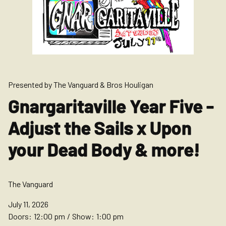
Presented by The Vanguard & Bros Houligan
Gnargaritaville Year Five -
Adjust the Sails x Upon
your Dead Body & more!
The Vanguard
July 11, 2026
Doors:
12:00 pm
/
Show:
1:00 pm