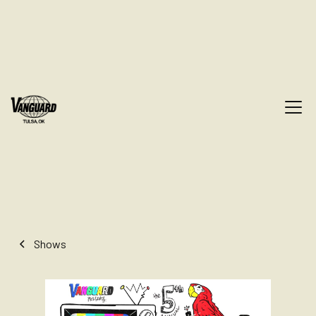
Shows