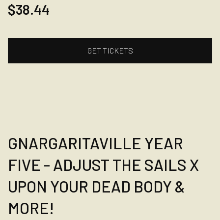
$38.44
GET TICKETS
GNARGARITAVILLE YEAR
FIVE - ADJUST THE SAILS X
UPON YOUR DEAD BODY &
MORE!