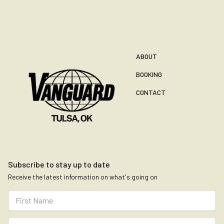
ABOUT
BOOKING
CONTACT
Subscribe to stay up to date
Receive the latest information on what's going on