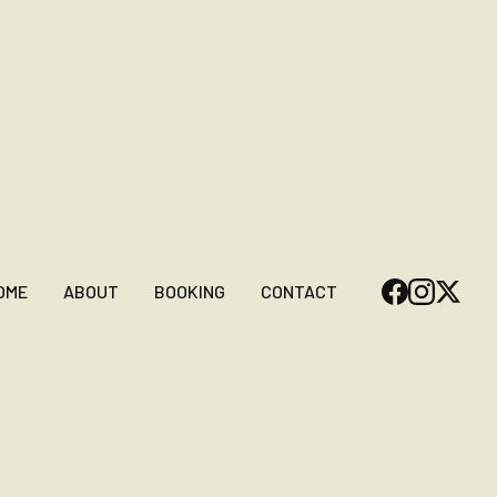
OME
ABOUT
BOOKING
CONTACT