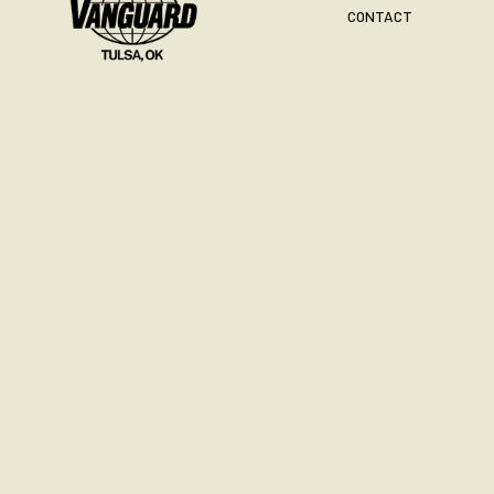
CONTACT