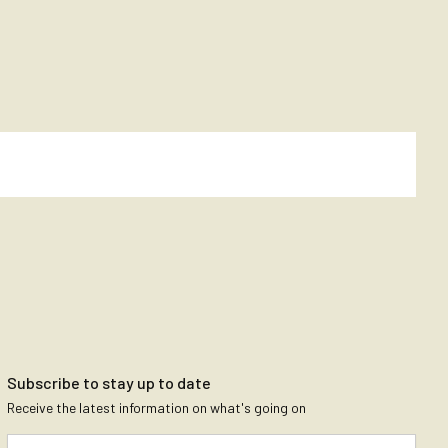
Subscribe to stay up to date
Receive the latest information on what's going on