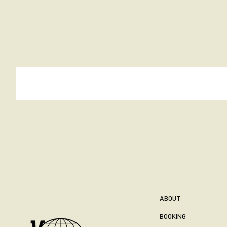
ABOUT
BOOKING