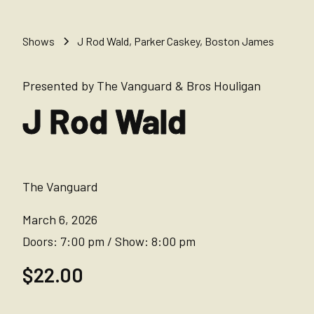
Shows
J Rod Wald, Parker Caskey, Boston James
Presented by The Vanguard & Bros Houligan
J Rod Wald
The Vanguard
March 6, 2026
Doors:
7:00 pm
/
Show:
8:00 pm
$22.00