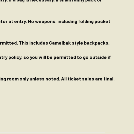
ctor at entry. No weapons, including folding pocket
permitted. This includes Camelbak style backpacks.
y policy, so you will be permitted to go outside if
g room only unless noted. All ticket sales are final.