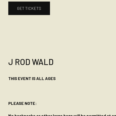
GET TICKETS
J ROD WALD
THIS EVENT IS ALL AGES
PLEASE NOTE:
No backpacks or other large bags will be permitted at ent