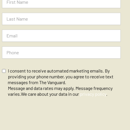
I consent to receive automated marketing emails. By
providing your phone number, you agree to receive text
messages from The Vanguard.
Message and data rates may apply. Message frequency
varies.We care about your data in our
privacy policy
.