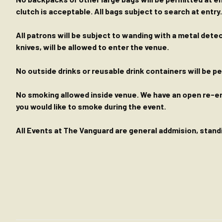
clutch is acceptable. All bags subject to search at entry.
All patrons will be subject to wanding with a metal dete
knives, will be allowed to enter the venue.
No outside drinks or reusable drink containers will be 
No smoking allowed inside venue. We have an open re-entr
you would like to smoke during the event.
All Events at The Vanguard are general addmision, standin