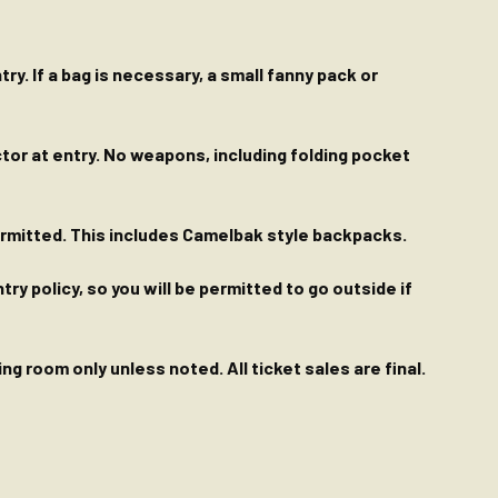
ry. If a bag is necessary, a small fanny pack or
ctor at entry. No weapons, including folding pocket
permitted. This includes Camelbak style backpacks.
y policy, so you will be permitted to go outside if
g room only unless noted. All ticket sales are final.