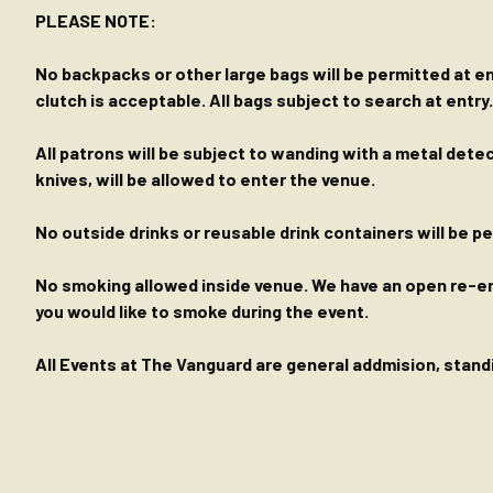
PLEASE NOTE:
No backpacks or other large bags will be permitted at ent
clutch is acceptable. All bags subject to search at entry.
All patrons will be subject to wanding with a metal dete
knives, will be allowed to enter the venue.
No outside drinks or reusable drink containers will be 
No smoking allowed inside venue. We have an open re-entr
you would like to smoke during the event.
All Events at The Vanguard are general addmision, standin