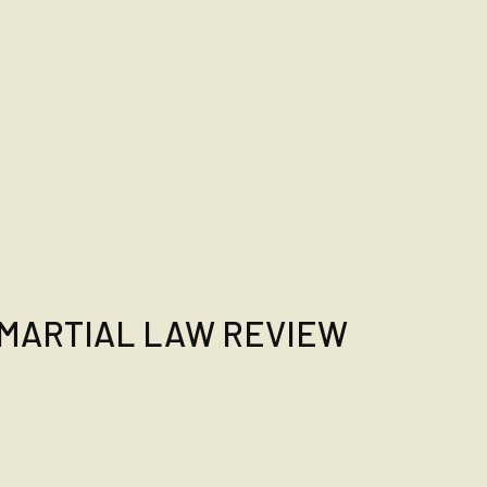
MARTIAL LAW REVIEW