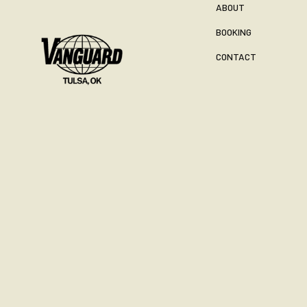
ABOUT
BOOKING
CONTACT