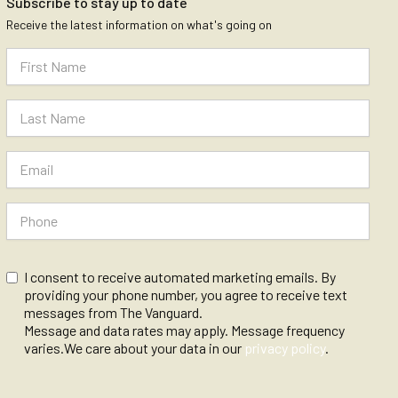
Subscribe to stay up to date
Receive the latest information on what's going on
I consent to receive automated marketing emails. By
providing your phone number, you agree to receive text
messages from The Vanguard.
Message and data rates may apply. Message frequency
varies.We care about your data in our
privacy policy
.