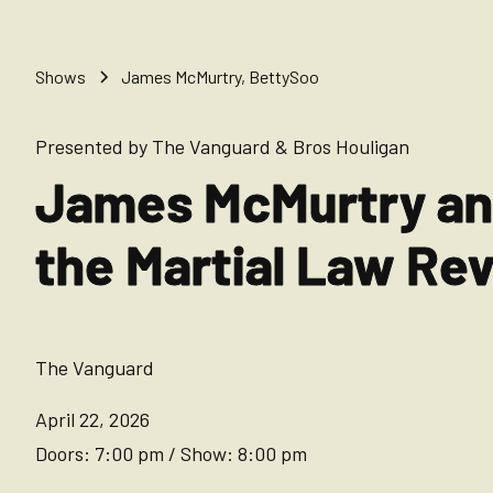
Shows
James McMurtry, BettySoo
Presented by The Vanguard & Bros Houligan
James McMurtry a
the Martial Law Re
The Vanguard
April 22, 2026
Doors:
7:00 pm
/
Show:
8:00 pm