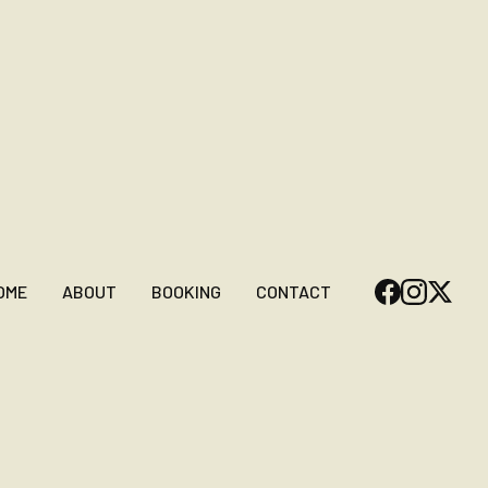
OME
ABOUT
BOOKING
CONTACT