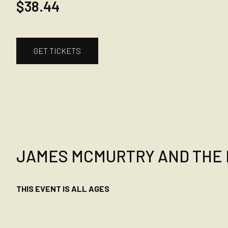
$38.44
GET TICKETS
JAMES MCMURTRY AND THE 
THIS EVENT IS ALL AGES