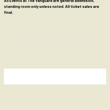
All Events at The Vanguard are general addmision,
standing room only unless noted. All ticket sales are
final.