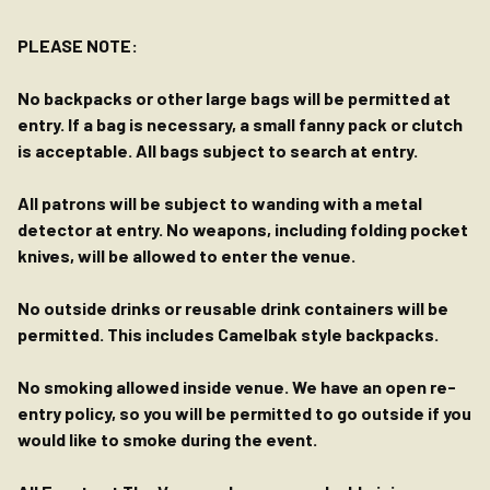
PLEASE NOTE:
No backpacks or other large bags will be permitted at
entry. If a bag is necessary, a small fanny pack or clutch
is acceptable. All bags subject to search at entry.
All patrons will be subject to wanding with a metal
detector at entry. No weapons, including folding pocket
knives, will be allowed to enter the venue.
No outside drinks or reusable drink containers will be
permitted. This includes Camelbak style backpacks.
No smoking allowed inside venue. We have an open re-
entry policy, so you will be permitted to go outside if you
would like to smoke during the event.