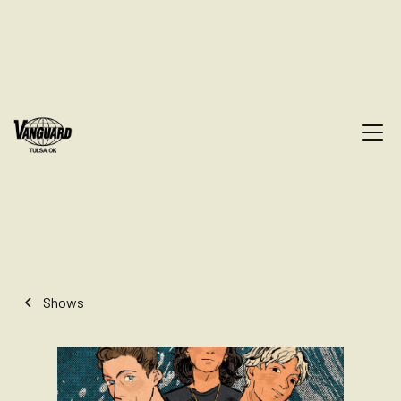
Shows