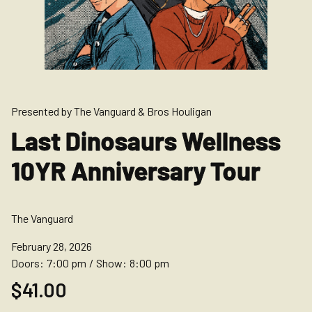
Presented by The Vanguard & Bros Houligan
Last Dinosaurs Wellness
10YR Anniversary Tour
The Vanguard
February 28, 2026
Doors:
7:00 pm
/
Show:
8:00 pm
$41.00