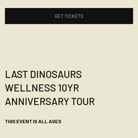
GET TICKETS
LAST DINOSAURS
WELLNESS 10YR
ANNIVERSARY TOUR
THIS EVENT IS ALL AGES