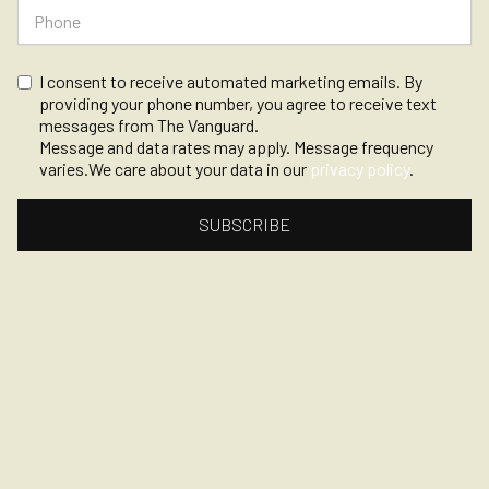
I consent to receive automated marketing emails. By
providing your phone number, you agree to receive text
messages from The Vanguard.
Message and data rates may apply. Message frequency
varies.We care about your data in our
privacy policy
.
©
2026, The Vanguard
Privacy
Powered by Opendate