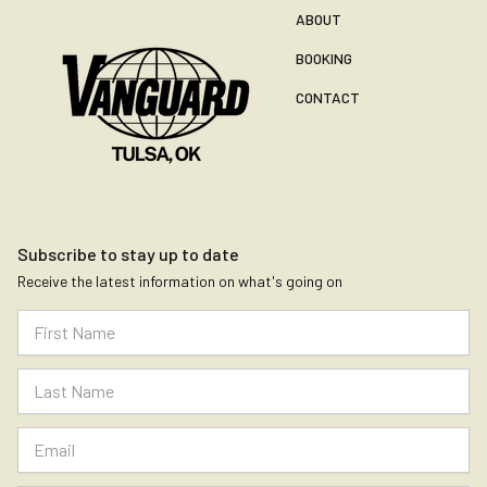
ABOUT
BOOKING
CONTACT
Subscribe to stay up to date
Receive the latest information on what's going on