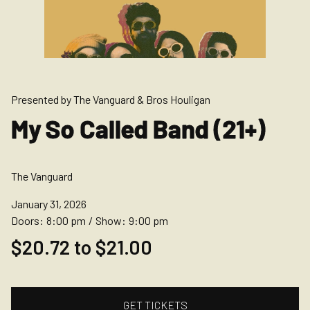
Presented by The Vanguard & Bros Houligan
My So Called Band (21+)
The Vanguard
January 31, 2026
Doors:
8:00 pm
/
Show:
9:00 pm
$20.72 to $21.00
GET TICKETS