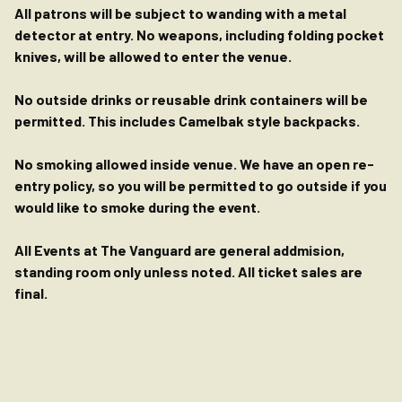
All patrons will be subject to wanding with a metal
detector at entry. No weapons, including folding pocket
knives, will be allowed to enter the venue.
No outside drinks or reusable drink containers will be
permitted. This includes Camelbak style backpacks.
No smoking allowed inside venue. We have an open re-
entry policy, so you will be permitted to go outside if you
would like to smoke during the event.
All Events at The Vanguard are general addmision,
standing room only unless noted. All ticket sales are
final.