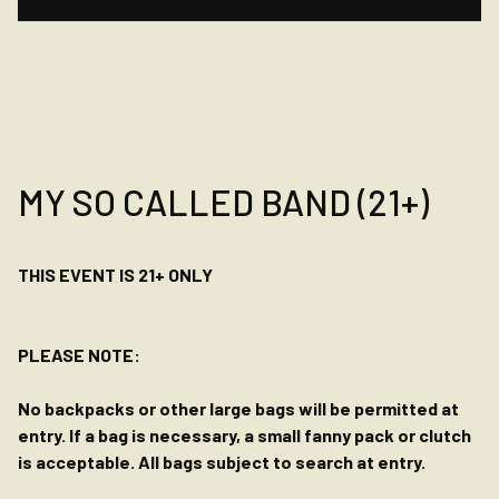
MY SO CALLED BAND (21+)
THIS EVENT IS 21+ ONLY
PLEASE NOTE:
No backpacks or other large bags will be permitted at
entry. If a bag is necessary, a small fanny pack or clutch
is acceptable. All bags subject to search at entry.