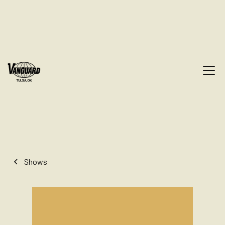
Shows