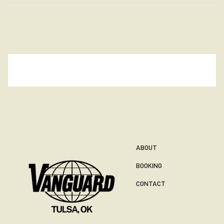
ABOUT
BOOKING
CONTACT