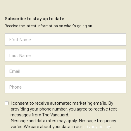
Subscribe to stay up to date
Receive the latest information on what's going on
I consent to receive automated marketing emails. By
providing your phone number, you agree to receive text
messages from The Vanguard.
Message and data rates may apply. Message frequency
varies.We care about your data in our
privacy policy
.