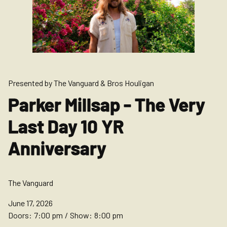
Presented by The Vanguard & Bros Houligan
Parker Millsap - The Very
Last Day 10 YR
Anniversary
The Vanguard
June 17, 2026
Doors:
7:00 pm
/
Show:
8:00 pm