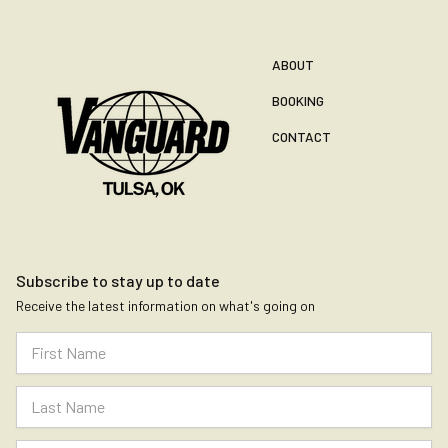
ABOUT
BOOKING
CONTACT
Subscribe to stay up to date
Receive the latest information on what's going on