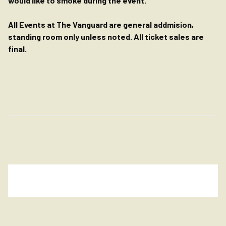
would like to smoke during the event.
All Events at The Vanguard are general addmision,
standing room only unless noted. All ticket sales are
final.