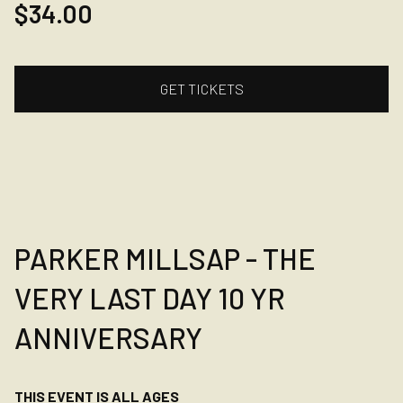
$34.00
GET TICKETS
PARKER MILLSAP - THE
VERY LAST DAY 10 YR
ANNIVERSARY
THIS EVENT IS ALL AGES