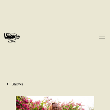
Shows