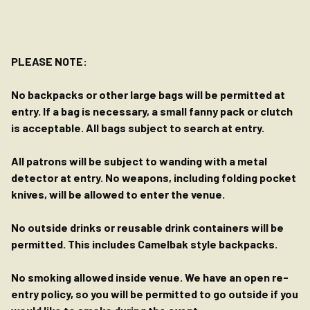
PLEASE NOTE:
No backpacks or other large bags will be permitted at
entry. If a bag is necessary, a small fanny pack or clutch
is acceptable. All bags subject to search at entry.
All patrons will be subject to wanding with a metal
detector at entry. No weapons, including folding pocket
knives, will be allowed to enter the venue.
No outside drinks or reusable drink containers will be
permitted. This includes Camelbak style backpacks.
No smoking allowed inside venue. We have an open re-
entry policy, so you will be permitted to go outside if you