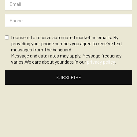
I consent to receive automated marketing emails. By
providing your phone number, you agree to receive text
messages from The Vanguard.
Message and data rates may apply. Message frequency
varies.We care about your data in our
privacy policy
.
©
2026, The Vanguard
Privacy