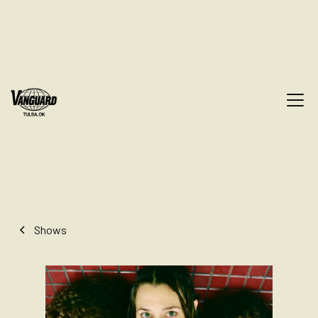
Shows