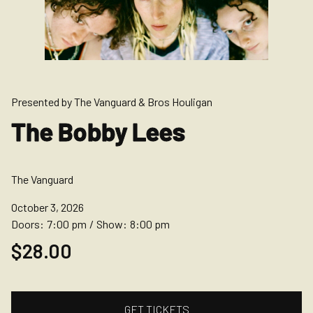
Presented by The Vanguard & Bros Houligan
The Bobby Lees
The Vanguard
October 3, 2026
Doors:
7:00 pm
/
Show:
8:00 pm
$28.00
GET TICKETS