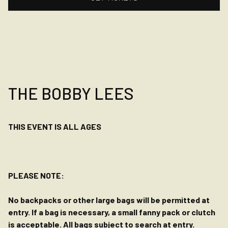
THE BOBBY LEES
THIS EVENT IS ALL AGES
PLEASE NOTE:
No backpacks or other large bags will be permitted at
entry. If a bag is necessary, a small fanny pack or clutch
is acceptable. All bags subject to search at entry.