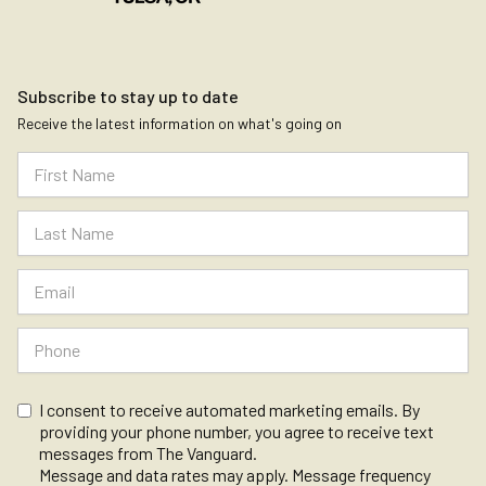
Subscribe to stay up to date
Receive the latest information on what's going on
I consent to receive automated marketing emails. By
providing your phone number, you agree to receive text
messages from The Vanguard.
Message and data rates may apply. Message frequency