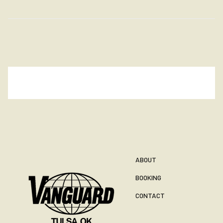
ABOUT
BOOKING
CONTACT