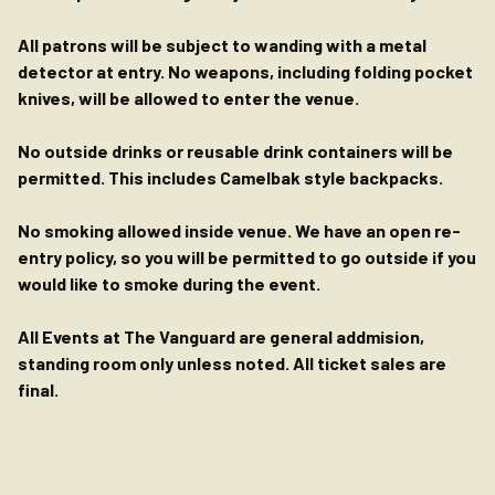
All patrons will be subject to wanding with a metal
detector at entry. No weapons, including folding pocket
knives, will be allowed to enter the venue.
No outside drinks or reusable drink containers will be
permitted. This includes Camelbak style backpacks.
No smoking allowed inside venue. We have an open re-
entry policy, so you will be permitted to go outside if you
would like to smoke during the event.
All Events at The Vanguard are general addmision,
standing room only unless noted. All ticket sales are
final.