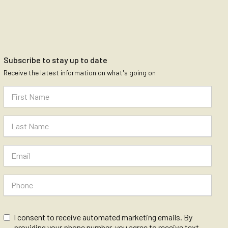
Subscribe to stay up to date
Receive the latest information on what's going on
I consent to receive automated marketing emails. By
providing your phone number, you agree to receive text