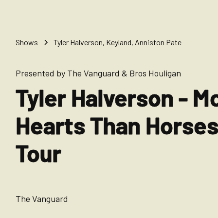
Shows
Tyler Halverson, Keyland, Anniston Pate
Presented by The Vanguard & Bros Houligan
Tyler Halverson - M
Hearts Than Horse
Tour
The Vanguard