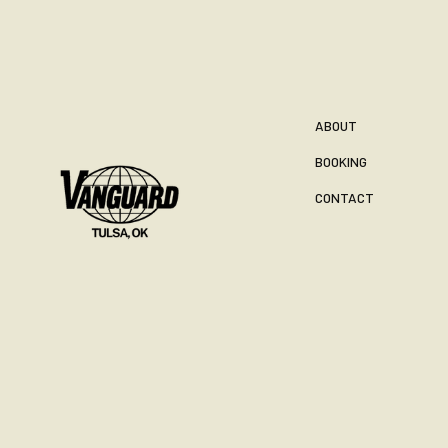
ABOUT
BOOKING
CONTACT