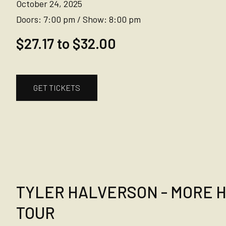
October 24, 2025
Doors:
7:00 pm
/
Show:
8:00 pm
$27.17 to $32.00
GET TICKETS
TYLER HALVERSON - MORE 
TOUR