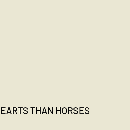
HEARTS THAN HORSES