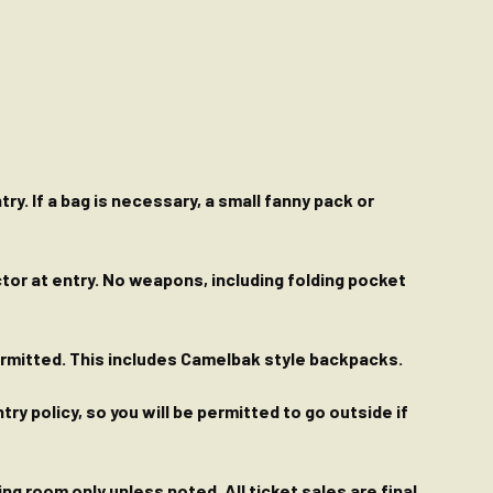
ry. If a bag is necessary, a small fanny pack or
ctor at entry. No weapons, including folding pocket
permitted. This includes Camelbak style backpacks.
y policy, so you will be permitted to go outside if
g room only unless noted. All ticket sales are final.