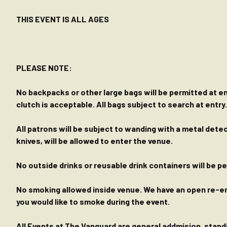
THIS EVENT IS ALL AGES
PLEASE NOTE:
No backpacks or other large bags will be permitted at ent
clutch is acceptable. All bags subject to search at entry.
All patrons will be subject to wanding with a metal dete
knives, will be allowed to enter the venue.
No outside drinks or reusable drink containers will be 
No smoking allowed inside venue. We have an open re-entr
you would like to smoke during the event.
All Events at The Vanguard are general addmision, standin