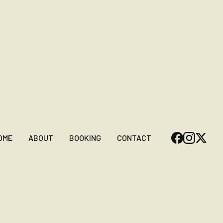
OME
ABOUT
BOOKING
CONTACT