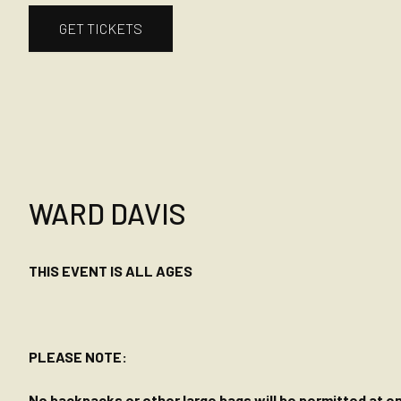
GET TICKETS
WARD DAVIS
THIS EVENT IS ALL AGES
PLEASE NOTE:
No backpacks or other large bags will be permitted at ent