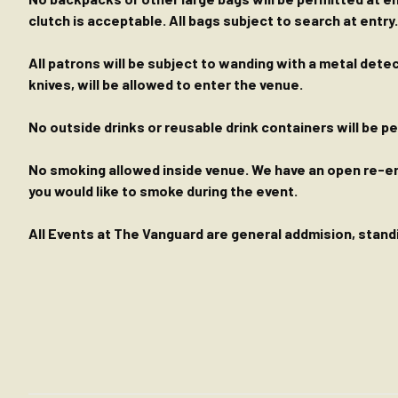
clutch is acceptable. All bags subject to search at entry.
All patrons will be subject to wanding with a metal dete
knives, will be allowed to enter the venue.
No outside drinks or reusable drink containers will be 
No smoking allowed inside venue. We have an open re-entr
you would like to smoke during the event.
All Events at The Vanguard are general addmision, standin