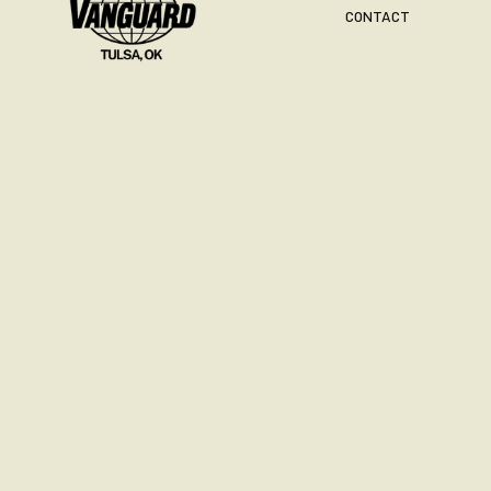
CONTACT