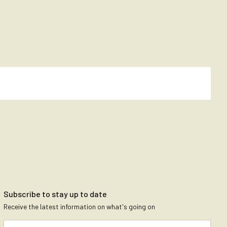
Subscribe to stay up to date
Receive the latest information on what's going on