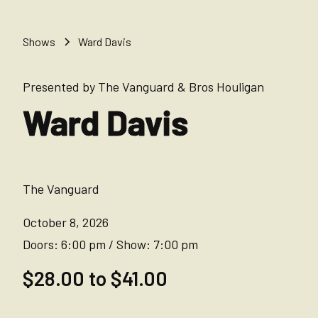
Shows
Ward Davis
Presented by The Vanguard & Bros Houligan
Ward Davis
The Vanguard
October 8, 2026
Doors:
6:00 pm
/
Show:
7:00 pm
$28.00 to $41.00