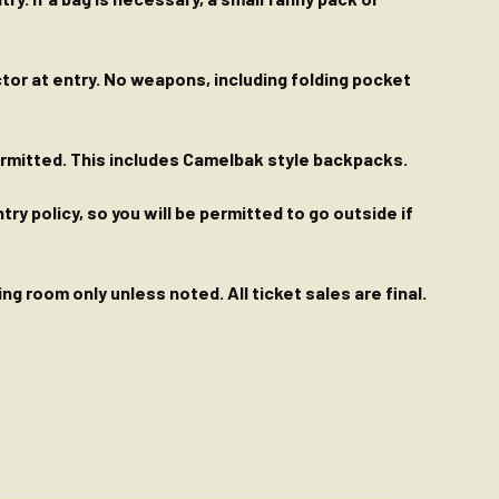
ctor at entry. No weapons, including folding pocket
permitted. This includes Camelbak style backpacks.
y policy, so you will be permitted to go outside if
g room only unless noted. All ticket sales are final.