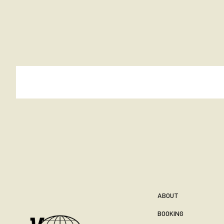
ABOUT
BOOKING