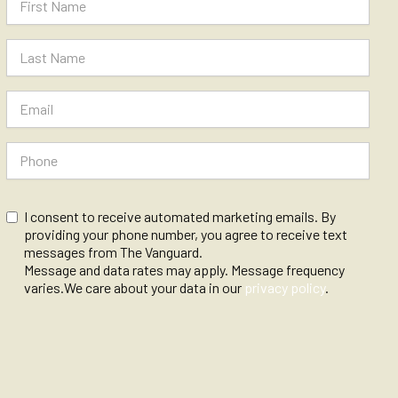
I consent to receive automated marketing emails. By
providing your phone number, you agree to receive text
messages from The Vanguard.
Message and data rates may apply. Message frequency
varies.We care about your data in our
privacy policy
.