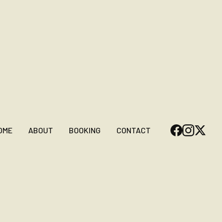
OME
ABOUT
BOOKING
CONTACT