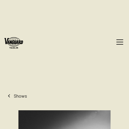
Shows