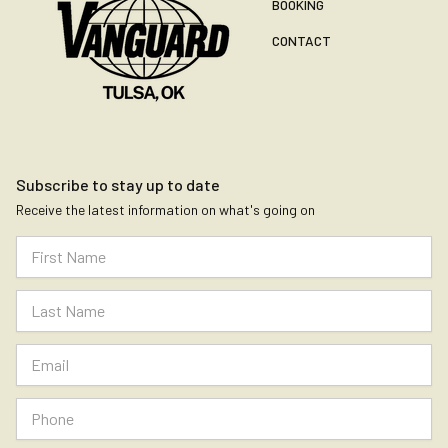
BOOKING
CONTACT
Subscribe to stay up to date
Receive the latest information on what's going on