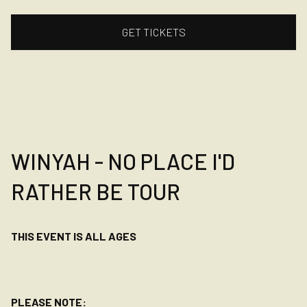
GET TICKETS
WINYAH - NO PLACE I'D
RATHER BE TOUR
THIS EVENT IS ALL AGES
PLEASE NOTE: