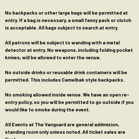
No backpacks or other large bags will be permitted at
entry. If a bag is necessary, a small fanny pack or clutch
is acceptable. All bags subject to search at entry.
All patrons will be subject to wanding with a metal
detector at entry. No weapons, including folding pocket
knives, will be allowed to enter the venue.
No outside drinks or reusable drink containers will be
permitted. This includes Camelbak style backpacks.
No smoking allowed inside venue. We have an open re-
entry policy, so you will be permitted to go outside if you
would like to smoke during the event.
All Events at The Vanguard are general addmision,
standing room only unless noted. All ticket sales are