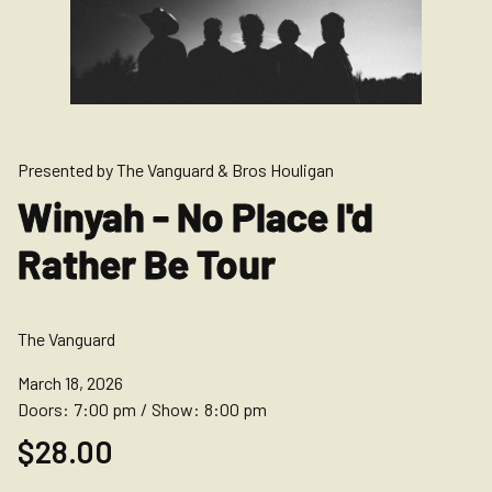
Presented by The Vanguard & Bros Houligan
Winyah - No Place I'd
Rather Be Tour
The Vanguard
March 18, 2026
Doors:
7:00 pm
/
Show:
8:00 pm
$28.00