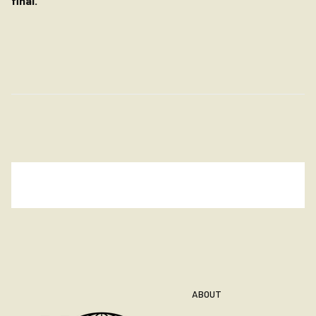
final.
ABOUT