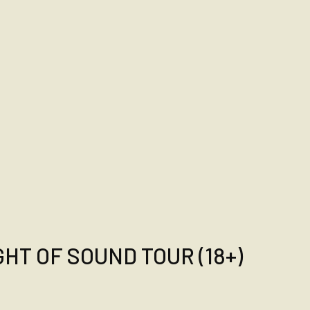
HT OF SOUND TOUR (18+)