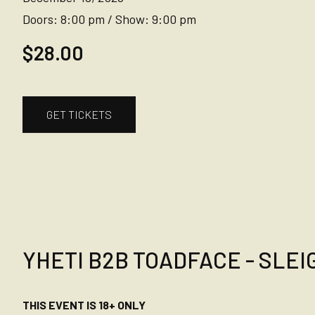
Doors:
8:00 pm
/
Show:
9:00 pm
$28.00
GET TICKETS
YHETI B2B TOADFACE - SLEIG
THIS EVENT IS 18+ ONLY