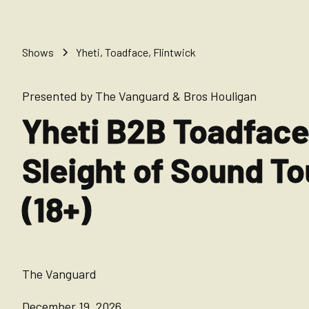
Shows
Yheti, Toadface, Flintwick
Presented by The Vanguard & Bros Houligan
Yheti B2B Toadface
Sleight of Sound To
(18+)
The Vanguard
December 19, 2026