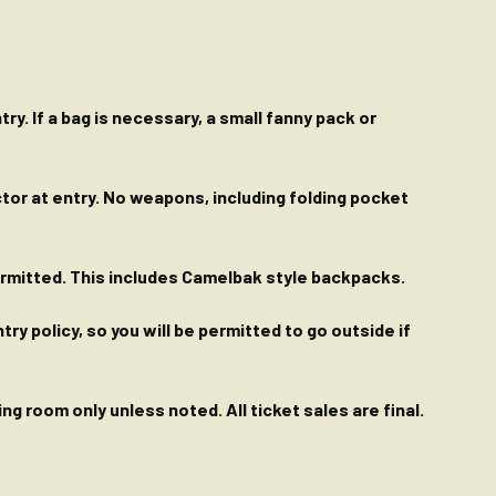
ry. If a bag is necessary, a small fanny pack or
ctor at entry. No weapons, including folding pocket
permitted. This includes Camelbak style backpacks.
y policy, so you will be permitted to go outside if
g room only unless noted. All ticket sales are final.