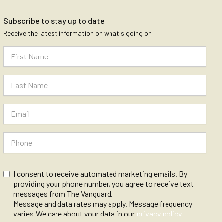
Subscribe to stay up to date
Receive the latest information on what's going on
I consent to receive automated marketing emails. By
providing your phone number, you agree to receive text
messages from The Vanguard.
Message and data rates may apply. Message frequency
varies.We care about your data in our
privacy policy
.