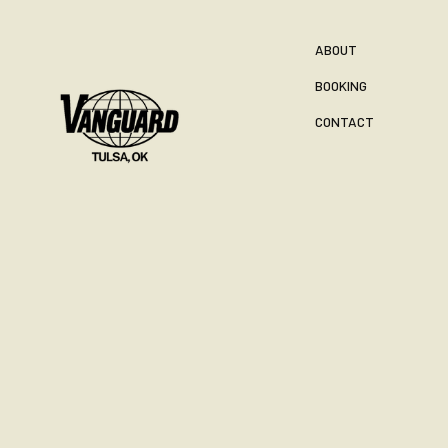
ABOUT
BOOKING
CONTACT