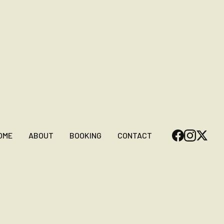
OME
ABOUT
BOOKING
CONTACT