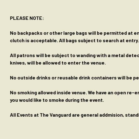
PLEASE NOTE:
No backpacks or other large bags will be permitted at ent
clutch is acceptable. All bags subject to search at entry.
All patrons will be subject to wanding with a metal dete
knives, will be allowed to enter the venue.
No outside drinks or reusable drink containers will be 
No smoking allowed inside venue. We have an open re-entr
you would like to smoke during the event.
All Events at The Vanguard are general addmision, standin